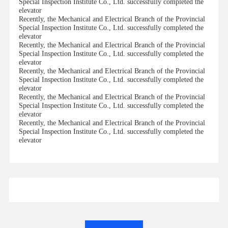
Special Inspection Institute Co., Ltd. successfully completed the
elevator
Recently, the Mechanical and Electrical Branch of the Provincial
Special Inspection Institute Co., Ltd. successfully completed the
elevator
Recently, the Mechanical and Electrical Branch of the Provincial
Special Inspection Institute Co., Ltd. successfully completed the
elevator
Recently, the Mechanical and Electrical Branch of the Provincial
Special Inspection Institute Co., Ltd. successfully completed the
elevator
Recently, the Mechanical and Electrical Branch of the Provincial
Special Inspection Institute Co., Ltd. successfully completed the
elevator
Recently, the Mechanical and Electrical Branch of the Provincial
Special Inspection Institute Co., Ltd. successfully completed the
elevator