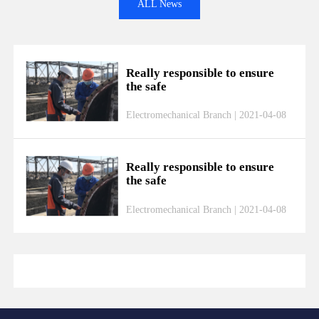
ALL News
Really responsible to ensure
the safe
Electromechanical Branch | 2021-04-08
Really responsible to ensure
the safe
Electromechanical Branch | 2021-04-08