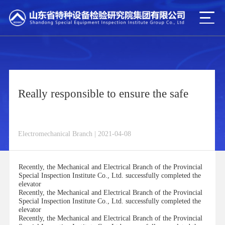
Really responsible to ensure the safe
Electromechanical Branch | 2021-04-08
Recently, the Mechanical and Electrical Branch of the Provincial
Special Inspection Institute Co., Ltd. successfully completed the
elevator
Recently, the Mechanical and Electrical Branch of the Provincial
Special Inspection Institute Co., Ltd. successfully completed the
elevator
Recently, the Mechanical and Electrical Branch of the Provincial